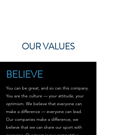
OUR VALUES
BELIEVE
You can be great, and so can this company.
You are the culture — your attitude, your
optimism. We believe that everyone can
make a difference — everyone can lead.
Our companies make a difference, we
believe that we can share our sport with