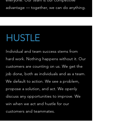
everyone. Our team is our competitive
advantage — together, we can do anything.
HUSTLE
Individual and team success stems from
hard work. Nothing happens without it. Our
customers are counting on us. We get the
job done, both as individuals and as a team.
We default to action. We see a problem,
propose a solution, and act. We openly
discuss any opportunities to improve. We
win when we act and hustle for our
customers and teammates.