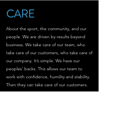
CARE
About the sport, the community, and our
people. We are driven by results beyond
business. We take care of our team, who
take care of our customers, who take care of
our company. It’s simple. We have our
peoples’ backs. This allows our team to
work with confidence, humility and stability.
Then they can take care of our customers.
GROW
Our goal isn’t just to be a bigger business