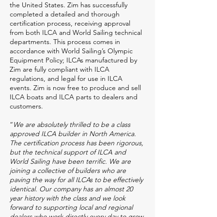
the United States. Zim has successfully
completed a detailed and thorough
certification process, receiving approval
from both ILCA and World Sailing technical
departments. This process comes in
accordance with World Sailing’s Olympic
Equipment Policy; ILCAs manufactured by
Zim are fully compliant with ILCA
regulations, and legal for use in ILCA
events. Zim is now free to produce and sell
ILCA boats and ILCA parts to dealers and
customers.
“
We are absolutely thrilled to be a class
approved ILCA builder in North America.
The certification process has been rigorous,
but the technical support of ILCA and
World Sailing have been terrific. We are
joining a collective of builders who are
paving the way for all ILCAs to be effectively
identical. Our company has an almost 20
year history with the class and we look
forward to supporting local and regional
dealers who work directly every day to grow