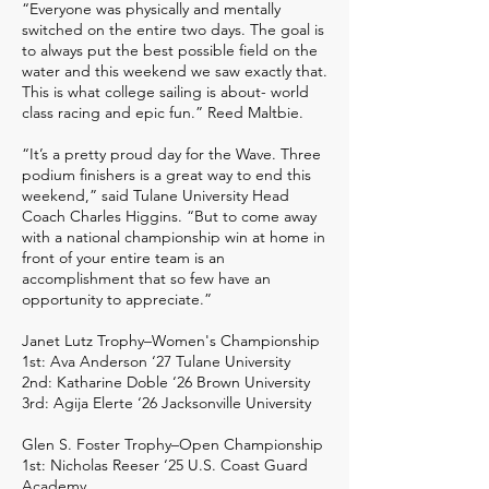
“Everyone was physically and mentally
switched on the entire two days. The goal is
to always put the best possible field on the
water and this weekend we saw exactly that.
This is what college sailing is about- world
class racing and epic fun.” Reed Maltbie.
“It’s a pretty proud day for the Wave. Three
podium finishers is a great way to end this
weekend,” said Tulane University Head
Coach Charles Higgins. “But to come away
with a national championship win at home in
front of your entire team is an
accomplishment that so few have an
opportunity to appreciate.”
Janet Lutz Trophy–Women's Championship
1st: Ava Anderson ‘27 Tulane University
2nd: Katharine Doble ‘26 Brown University
3rd: Agija Elerte ‘26 Jacksonville University
Glen S. Foster Trophy–Open Championship
1st: Nicholas Reeser ‘25 U.S. Coast Guard
Academy