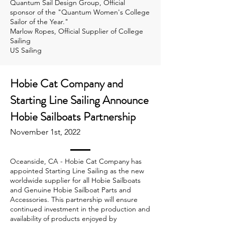
Quantum Sail Design Group, Official
sponsor of the "Quantum Women's College
Sailor of the Year."
Marlow Ropes, Official Supplier of College
Sailing
US Sailing
Hobie Cat Company and
Starting Line Sailing Announce
Hobie Sailboats Partnership
November 1st, 2022
Oceanside, CA - Hobie Cat Company has
appointed Starting Line Sailing as the new
worldwide supplier for all Hobie Sailboats
and Genuine Hobie Sailboat Parts and
Accessories. This partnership will ensure
continued investment in the production and
availability of products enjoyed by