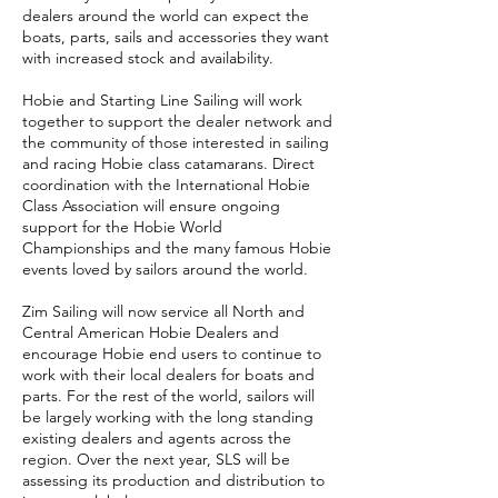
dealers around the world can expect the
boats, parts, sails and accessories they want
with increased stock and availability.
Hobie and Starting Line Sailing will work
together to support the dealer network and
the community of those interested in sailing
and racing Hobie class catamarans. Direct
coordination with the International Hobie
Class Association will ensure ongoing
support for the Hobie World
Championships and the many famous Hobie
events loved by sailors around the world.
Zim Sailing will now service all North and
Central American Hobie Dealers and
encourage Hobie end users to continue to
work with their local dealers for boats and
parts. For the rest of the world, sailors will
be largely working with the long standing
existing dealers and agents across the
region. Over the next year, SLS will be
assessing its production and distribution to