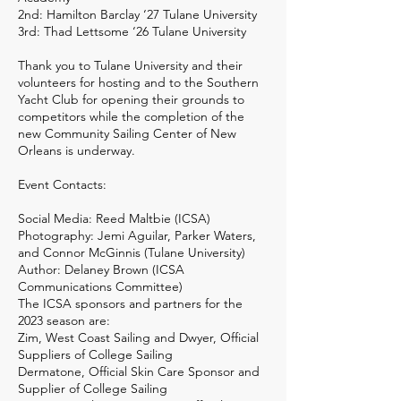
2nd: Hamilton Barclay ‘27 Tulane University
3rd: Thad Lettsome ‘26 Tulane University
Thank you to Tulane University and their
volunteers for hosting and to the Southern
Yacht Club for opening their grounds to
competitors while the completion of the
new Community Sailing Center of New
Orleans is underway.
Event Contacts:
Social Media: Reed Maltbie (ICSA)
Photography: Jemi Aguilar, Parker Waters,
and Connor McGinnis (Tulane University)
Author: Delaney Brown (ICSA
Communications Committee)
The ICSA sponsors and partners for the
2023 season are:
Zim, West Coast Sailing and Dwyer, Official
Suppliers of College Sailing
Dermatone, Official Skin Care Sponsor and
Supplier of College Sailing