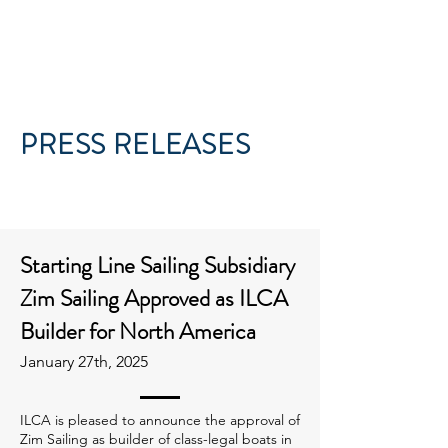
PRESS RELEASES
Starting Line Sailing Subsidiary
Zim Sailing Approved as ILCA
Builder for North America
January 27th, 2025
ILCA is pleased to announce the approval of
Zim Sailing as builder of class-legal boats in