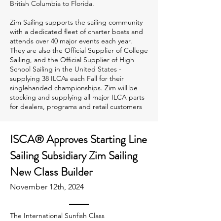
British Columbia to Florida.
Zim Sailing supports the sailing community
with a dedicated fleet of charter boats and
attends over 40 major events each year.
They are also the Official Supplier of College
Sailing, and the Official Supplier of High
School Sailing in the United States -
supplying 38 ILCAs each Fall for their
singlehanded championships. Zim will be
stocking and supplying all major ILCA parts
for dealers, programs and retail customers
ISCA® Approves Starting Line
Sailing Subsidiary Zim Sailing
New Class Builder
November 12th, 2024
The International Sunfish Class