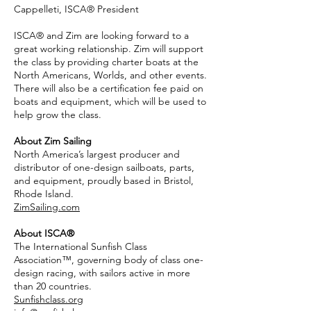
Cappelleti, ISCA® President
ISCA® and Zim are looking forward to a
great working relationship. Zim will support
the class by providing charter boats at the
North Americans, Worlds, and other events.
There will also be a certification fee paid on
boats and equipment, which will be used to
help grow the class.
About Zim Sailing
North America’s largest producer and
distributor of one-design sailboats, parts,
and equipment, proudly based in Bristol,
Rhode Island.
ZimSailing.com
About ISCA®
The International Sunfish Class
Association™, governing body of class one-
design racing, with sailors active in more
than 20 countries.
Sunfishclass.org