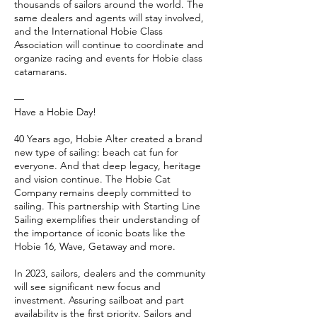
thousands of sailors around the world. The
same dealers and agents will stay involved,
and the International Hobie Class
Association will continue to coordinate and
organize racing and events for Hobie class
catamarans.
—
Have a Hobie Day!
40 Years ago, Hobie Alter created a brand
new type of sailing: beach cat fun for
everyone. And that deep legacy, heritage
and vision continue. The Hobie Cat
Company remains deeply committed to
sailing. This partnership with Starting Line
Sailing exemplifies their understanding of
the importance of iconic boats like the
Hobie 16, Wave, Getaway and more.
In 2023, sailors, dealers and the community
will see significant new focus and
investment. Assuring sailboat and part
availability is the first priority. Sailors and