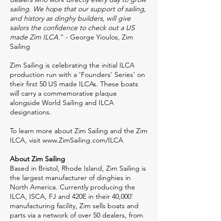
sailing. We hope that our support of sailing,
and history as dinghy builders, will give
sailors the confidence to check out a US
made Zim ILCA.
” - George Yioulos, Zim
Sailing
Zim Sailing is celebrating the initial ILCA
production run with a ‘Founders' Series’ on
their first 50 US made ILCAs. These boats
will carry a commemorative plaque
alongside World Sailing and ILCA
designations.
To learn more about Zim Sailing and the Zim
ILCA, visit
www.ZimSailing.com/ILCA
About Zim Sailing
Based in Bristol, Rhode Island, Zim Sailing is
the largest manufacturer of dinghies in
North America. Currently producing the
ILCA, ISCA, FJ and 420E in their 40,000’
manufacturing facility, Zim sells boats and
parts via a network of over 50 dealers, from