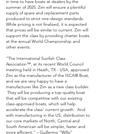
in time to have boats at dealers by the
summer of 2025. Zim will ensure a plentiful
supply of spare and replacement parts
produced to strict one-design standards.
While pricing is not finalized, it is expected
that prices will be similar to current. Zim will
support the class by providing charter boats
at the annual World Championship and
other events.
”The International Sunfish Class
Association™, at its recent World Council
meeting held in Heath, TX - USA, approved
Zim as the manufacturer of the ISCA® Boat,
and we are very happy to have a
manufacturer like Zim as a new class builder.
They will be producing a top-quality boat
that will be competitive with our existing
class-approved boats, which will help
accelerate the class’ current growth. And
with manufacturing in the US, distribution to
our core markets of North, Central and
South American will be simpler, faster and
more efficient.” – Guillermo “Willo”