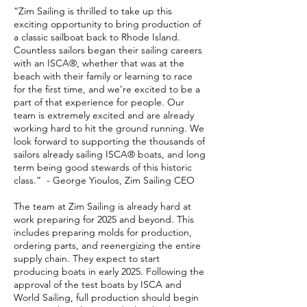
“Zim Sailing is thrilled to take up this
exciting opportunity to bring production of
a classic sailboat back to Rhode Island.
Countless sailors began their sailing careers
with an ISCA®, whether that was at the
beach with their family or learning to race
for the first time, and we’re excited to be a
part of that experience for people. Our
team is extremely excited and are already
working hard to hit the ground running. We
look forward to supporting the thousands of
sailors already sailing ISCA® boats, and long
term being good stewards of this historic
class.” - George Yioulos, Zim Sailing CEO
The team at Zim Sailing is already hard at
work preparing for 2025 and beyond. This
includes preparing molds for production,
ordering parts, and reenergizing the entire
supply chain. They expect to start
producing boats in early 2025. Following the
approval of the test boats by ISCA and
World Sailing, full production should begin