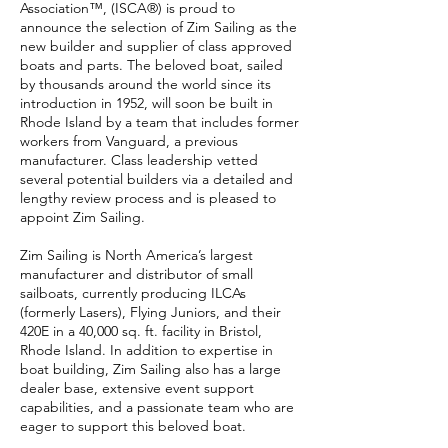
Association™, (ISCA®) is proud to
announce the selection of Zim Sailing as the
new builder and supplier of class approved
boats and parts. The beloved boat, sailed
by thousands around the world since its
introduction in 1952, will soon be built in
Rhode Island by a team that includes former
workers from Vanguard, a previous
manufacturer. Class leadership vetted
several potential builders via a detailed and
lengthy review process and is pleased to
appoint Zim Sailing.
Zim Sailing is North America’s largest
manufacturer and distributor of small
sailboats, currently producing ILCAs
(formerly Lasers), Flying Juniors, and their
420E in a 40,000 sq. ft. facility in Bristol,
Rhode Island. In addition to expertise in
boat building, Zim Sailing also has a large
dealer base, extensive event support
capabilities, and a passionate team who are
eager to support this beloved boat.