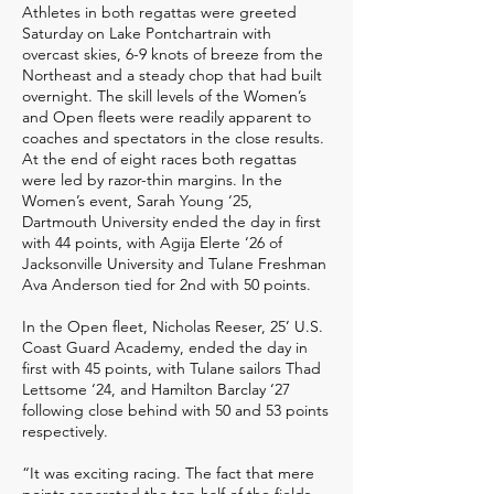
Athletes in both regattas were greeted
Saturday on Lake Pontchartrain with
overcast skies, 6-9 knots of breeze from the
Northeast and a steady chop that had built
overnight. The skill levels of the Women’s
and Open fleets were readily apparent to
coaches and spectators in the close results.
At the end of eight races both regattas
were led by razor-thin margins. In the
Women’s event, Sarah Young ‘25,
Dartmouth University ended the day in first
with 44 points, with Agija Elerte ‘26 of
Jacksonville University and Tulane Freshman
Ava Anderson tied for 2nd with 50 points.
In the Open fleet, Nicholas Reeser, 25’ U.S.
Coast Guard Academy, ended the day in
first with 45 points, with Tulane sailors Thad
Lettsome ‘24, and Hamilton Barclay ‘27
following close behind with 50 and 53 points
respectively.
“It was exciting racing. The fact that mere