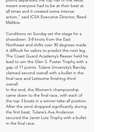
points separated the top half of the fields
meant everyone had to be at their best at
all times and it created some intense
action,” said ICSA Executive Director, Reed
Maltbie.
Conditions on Sunday set the stage for a
showdown: 3-8 knots from the East
Northeast and shifts over 30 degrees made
it difficult for sailors to predict the next leg.
The Coast Guard Academy’s Reeser held his
lead to win the Glen S. Foster Trophy with a
gap of 11 points. Tulane University’s Barclay
claimed second overall with a bullet in the
final race and Lettsome finishing third
overall.
In the end, the Women’s championship
came down to the final race, with each of
the top 3 boats in a winner-take-all position.
After the wind dropped significantly during
the first beat, Tulane’s Ava Anderson
secured the Janet Lutz Trophy with a bullet
in the final race.