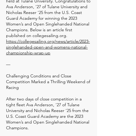
held at Tulane University. Congratulations to
Ava Anderson, ‘27 of Tulane University and
Nicholas Reeser ‘25 from the U.S. Coast
Guard Academy for winning the 2023
Women’s and Open Singlehanded National
Champions. Below is an article first
published on collegesailing.org.
https://collegesailing.org/news/article/2023-
singlehanded-open-and-womens-national-
championship-wrap-up
—
Challenging Conditions and Close
Competition Marked a Thrilling Weekend of
Racing
After two days of close competition in a
tight fleet Ava Anderson, ‘27 of Tulane
University and Nicholas Reeser ‘25 from the
U.S. Coast Guard Academy are the 2023
Women’s and Open Singlehanded National
Champions.