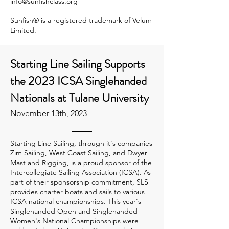
info@sunfishclass.org
Sunfish® is a registered trademark of Velum
Limited.
Starting Line Sailing Supports
the 2023 ICSA Singlehanded
Nationals at Tulane University
November 13th, 2023
Starting Line Sailing, through it's companies
Zim Sailing, West Coast Sailing, and Dwyer
Mast and Rigging, is a proud sponsor of the
Intercollegiate Sailing Association (ICSA). As
part of their sponsorship commitment, SLS
provides charter boats and sails to various
ICSA national championships. This year's
Singlehanded Open and Singlehanded
Women's National Championships were