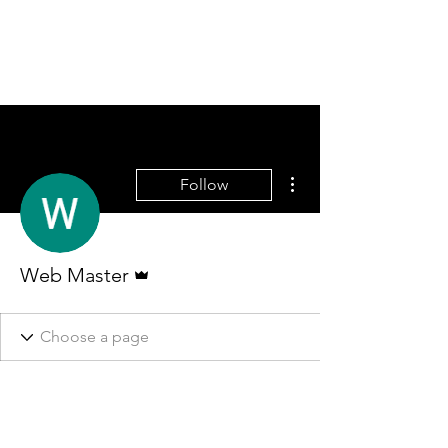
More actions
Follow
Admin
Web Master